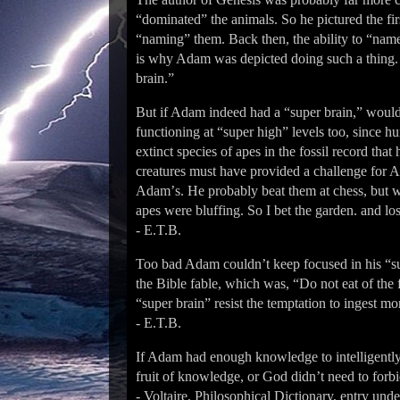
“dominated” the animals. So he pictured the fi
“naming” them. Back then, the ability to “name
is why Adam was depicted doing such a thing.
brain.”
But if Adam indeed had a “super brain,” would
functioning at “super high” levels too, since
extinct species of apes in the fossil record tha
creatures must have provided a challenge for A
Adamʼs. He probably beat them at chess, but 
apes were bluffing. So I bet the garden. and l
- E.T.B.
Too bad Adam couldnʼt keep focused in his “s
the Bible fable, which was, “Do not eat of the
“super brain” resist the temptation to ingest 
- E.T.B.
If Adam had enough knowledge to intelligently 
fruit of knowledge, or God didnʼt need to forbid
- Voltaire, Philosophical Dictionary, entry und