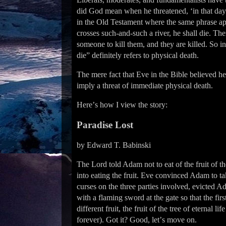
did God mean when he threatened, ‘in that day
in the Old Testament where the same phrase app
crosses such-and-such a river, he shall die. The
someone to kill them, and they are killed. So in 
die” definitely refers to physical death.
The mere fact that Eve in the Bible believed he
imply a threat of immediate physical death.
Hereʼs how I view the story:
Paradise Lost
by Edward T. Babinski
The Lord told Adam not to eat of the fruit of t
into eating the fruit. Eve convinced Adam to ta
curses on the three parties involved, evicted 
with a flaming sword at the gate so that the fir
different fruit, the fruit of the tree of eterna
forever). Got it? Good, letʼs move on.