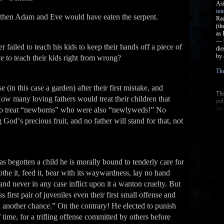
; then Adam and Eve would have eaten the serpent.
er failed to teach his kids to keep their hands off a piece of
e to teach their kids right from wrong?
 (in this case a garden) after their first mistake, and
w many loving fathers would treat their children that
y to treat “newborns” who were also “newlyweds!” No
Godʼs precious fruit, and no father will stand for that, not
s begotten a child he is morally bound to tenderly care for
clothe it, feed it, bear with its waywardness, lay no hand
and never in any case inflict upon it a wanton cruelty. But
 first pair of juveniles even their first small offense and
u another chance.” On the contrary! He elected to punish
f time, for a trifling offense committed by others before