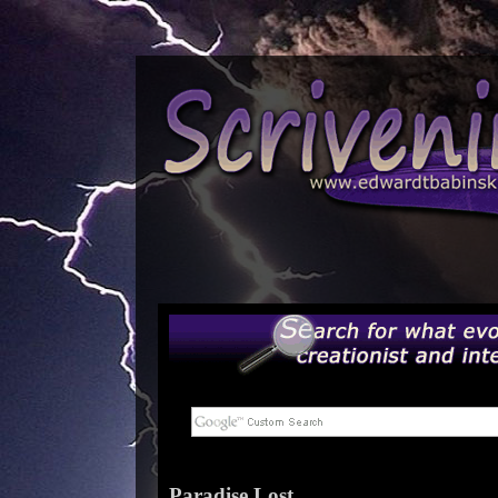
Paradise Lost