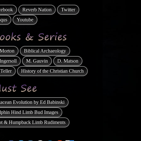
the Early Hebrews
cebook
Reverb Nation
Twitter
Hell is an Evolved Concept
squs
Youtube
Hell and Heaven, Satan, and Christian
Superstition
Miracles, Mother Mary and Divine
Healing
 Morton
Biblical Archaeology
“Curse on the Serpent” in Genesis Bites
the Dust
Ingersoll
M. Gauvin
D. Matson
Why Four Gospels?
Teller
History of the Christian Church
Question of the “Appearance” to “over
500”
Biblical Exaggerations
acean Evolution by Ed Babinski
Peter's Denial of Jesus: How Many
Times did the Co...
lphin Hind Limb Bud Images
On Prayer and the book of Daniel
lot & Humpback Limb Rudiments
Book of Enoch
What Is “Missing” From Conservative