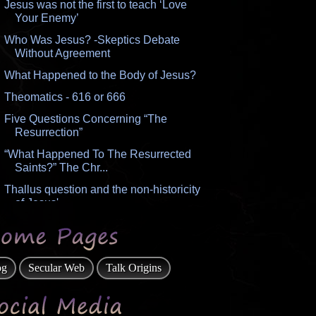
Jesus was not the first to teach ‘Love
Your Enemy’
Who Was Jesus? -Skeptics Debate
Without Agreement
What Happened to the Body of Jesus?
Theomatics - 616 or 666
Five Questions Concerning “The
Resurrection”
“What Happened To The Resurrected
Saints?” The Chr...
Thallus question and the non-historicity
of Jesus'...
How Do I Deal with the Multitude of
Prophetic Pass...
Origin of Lucifer, Satan, the Dragon
og
Secular Web
Talk Origins
Number of the Beast
What “In The Image” of God Meant to