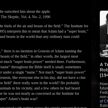
she outwitted him about the apple.
The Skeptic, Vol. 4, No. 2, 1996
birds of the air and beasts of the field.” The Institute for
995) interprets this to mean that Adam had a “super brain,”
s and beasts in the world than any ordinary man could
,” there is no mention in Genesis of Adam naming the
 beasts of the field,” in other words, the largest most
Not much “super brain power” needed there. Furthermore,
A T
name” throughout the Bible itself is small; sometimes
Rob
er under a single “name.” Not much “super brain power”
(19
enesis, like everyone else in his day, did not have a clue
he field” there really were in the world? He probably
How 
animals in his vicinity, and a few others he had heard
futu
Fedo
e he was not nearly as concerned as the Institute for
non-
super” Adamʼs brain was?
of C
Babi
oncerned with getting across the simple concept that man