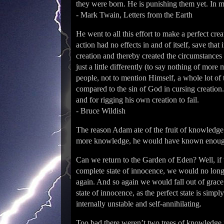
they were born. He is punishing them yet. In m
- Mark Twain, Letters from the Earth
He went to all this effort to make a perfect cre
action had no effects in and of itself, save tha
creation and thereby created the circumstances
just a little differently (to say nothing of mor
people, not to mention Himself, a whole lot of
compared to the sin of God in cursing creatio
and for rigging his own creation to fail.
- Bruce Wildish
The reason Adam ate of the fruit of knowledge w
more knowledge, he would have known enough 
Can we return to the Garden of Eden? Well, if 
complete state of innocence, we would no long
again. And so again we would fall out of grace.
state of innocence, as the perfect state is simp
internally unstable and self-annihilating.
Too bad there werenʼt two trees of knowledge in