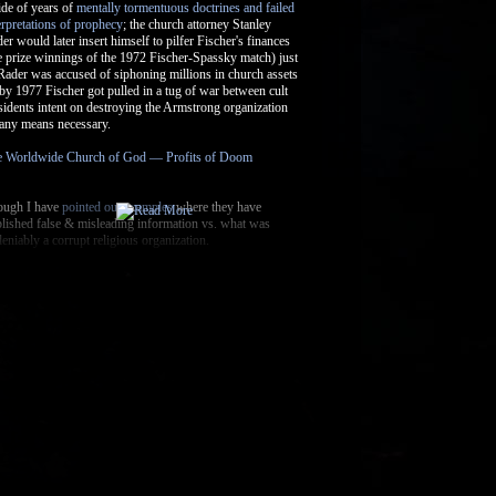
The Uniqueness of the Christian
Experience
The Bible And Slavery
Does the Bible Speak of the Brain?
Edward T. Babinski and Dave
Armstrong (Catholic Ap...
Arian Controversy, Theodosian Code,
Justinian Code...
Argument Fallacies and How the
Faithful Reason
More thoughts on the Psalms
Psalm 91
God's Will
Hell and Universalism
Flat Earth Assumptions of Biblical
Authors