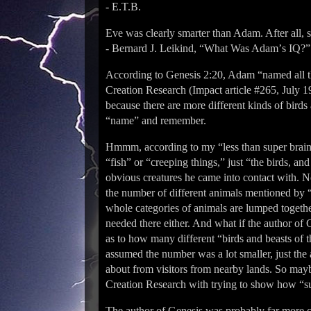
- E.T.B.
Eve was clearly smarter than Adam. After all, 
- Bernard J. Leikind, “What Was Adamʼs IQ?” 
According to Genesis 2:20, Adam “named all the 
Creation Research (Impact article #265, July 1
because there are more different kinds of bird
“name” and remember.
Hmmm, according to my “less than super brain
“fish” or “creeping things,” just “the birds, and
obvious creatures he came into contact with. 
the number of different animals mentioned by “
whole categories of animals are lumped togeth
needed there either. And what if the author of G
as to how many different “birds and beasts of t
assumed the number was a lot smaller, just the 
about from visitors from nearby lands. So mayb
Creation Research with trying to show how “
The author of Genesis was probably far more c