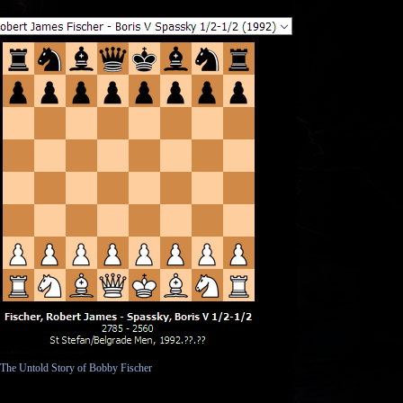
The Birth of Satan: Tracing the Devil's
Biblical R...
What Happened to the Resurrected
Saints?
Can We Find Atonement in the
Passover?
Paradise Lost
Heart, Head and Mind - Prescientific
Ignorance in ...
C. S. Lewis's “Man or Rabbit?” and Eric
Hoffer's “...
Was the Wickedness of Sodom
Homosexuality?
The “Born Again” Dialogue In the
Gospel of John
The Golden Rule and Christian
Apologetics
The Lowdown on God's Showdown