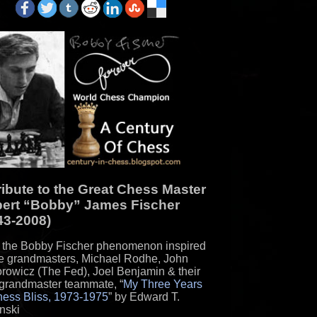
Christian Apol...
Biblical Resurrection and Daniel
Questions
Lilith: Adam's First Wife
Bible not intending to Deceive?
Exagerrated Ages Sumerian/Babylonian
Kings vs. Heb...
Sheol and the Afterlife - Several Views
on Afterli...
Is the Number of the Beast 666 or 616?
ribute to the Great Chess Master
Did the Authors of the Bible Assume the
ert “Bobby” James Fischer
Earth was ...
43-2008)
Myth of a Massive Exodus of Hebrews
the Bobby Fischer phenomenon inspired
from Egypt and...
re grandmasters, Michael Rodhe, John
The Bible vs. Modern Science
rowicz (The Fed), Joel Benjamin & their
grandmaster teammate, “
My Three Years
Ezekiel's Prophecy of Tyre: a failed
hess Bliss, 1973-1975
” by Edward T.
prophecy
nski