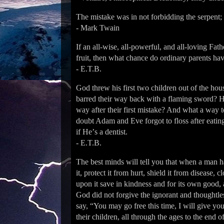
The mistake was in not forbidding the serpent
- Mark Twain
If an all-wise, all-powerful, and all-loving Fath
fruit, then what chance do ordinary parents hav
- E.T.B.
God threw his first two children out of the house
barred their way back with a flaming sword? Ho
way after their first mistake? And what a wa
doubt Adam and Eve forgot to floss after eating 
if Heʼs a dentist.
- E.T.B.
The best minds will tell you that when a man ha
it, protect it from hurt, shield it from disease, 
upon it save in kindness and for its own good, 
God did not forgive the ignorant and thoughtless
say, “You may go free this time, I will give yo
their children, all through the ages to the end o