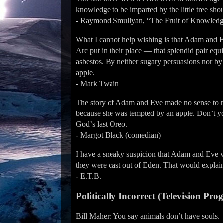
knowledge to be imparted by the little tree shoul
- Raymond Smullyan, “The Fruit of Knowledg
What I cannot help wishing is that Adam and 
Arc put in their place — that splendid pair eq
asbestos. By neither sugary persuasions nor by 
apple.
- Mark Twain
The story of Adam and Eve made no sense to me
because she was tempted by an apple. Donʼt you
Godʼs last Oreo.
- Margot Black (comedian)
I have a sneaky suspicion that Adam and Eve v
they were cast out of Eden. That would explain
- E.T.B.
Politically Incorrect (Television Pro
Bill Maher: You say animals donʼt have souls.