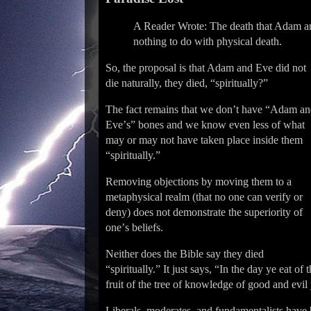
A Reader Wrote: The death that Adam and
nothing to do with physical death.
So, the proposal is that Adam and Eve did not
die naturally, they died, “spiritually?”
The fact remains that we donʼt have “Adam a
Eveʼs” bones and we know even less of what
may or may not have taken place inside them
“spiritually.”
Removing objections by moving them to a
metaphysical realm (that no one can verify or
deny) does not demonstrate the superiority of
oneʼs beliefs.
Neither does the Bible say they died
“spiritually.” It just says, “In the day ye eat of 
fruit of the tree of knowledge of good and evil 
Liberals, moderates, and fundamentalists have 