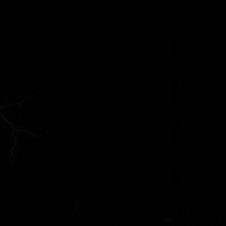
Thoughts on the Psalms
What Catholics once Believed
Biblical Mercy
Doubts About The Names and Numbers
in Biblical Gen...
Explaining The Bible
Dave Armstrong - Edward Babinski
Preterism and the Study of Apocalyptic
Literature ...
Stories of Men Swallowed by Whales
Ancient Views Of Biblical Writers On
The Afterlife
N.T. Wright and Theological Criticism
Book of Revelation
Obvious Questions Concerning
Whether Or Not Moses ...