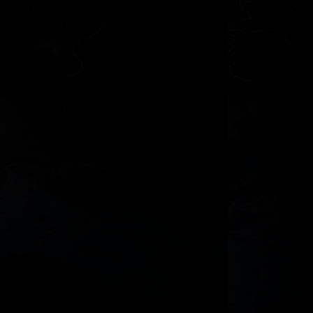
Jericho
The More Knowledge The More Grief?
Why I Doubt that Fire-Breathing
Dinosaurs Exist
Does the Bible Speak of the Brain? -
Heart vs. Min...
Genesis and Chinese Characters
Genesis and Chinese Characters
Discovery Institute, Ancient Texts and
God Judging...
Bible Errors by Dave E. Matson
The Tree of Life and Ancient Tree
Worship