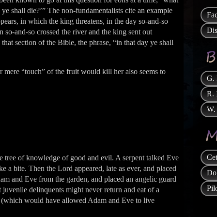
 ye shall die?’” The non-fundamentalists cite an example
Fa
ears, in which the king threatens, in the day so-and-so
Di
n so-and-so crossed the river and the king sent out
that section of the Bible, the phrase, “in that day ye shall
r mere “touch” of the fruit would kill her also seems to
G.
R. 
W. 
Cet
he tree of knowledge of good and evil. A serpent talked Eve
ke a bite. Then the Lord appeared, late as ever, and placed
Do
Adam and Eve from the garden, and placed an angelic guard
Pi
st juvenile delinquents might never return and eat of a
l life (which would have allowed Adam and Eve to live