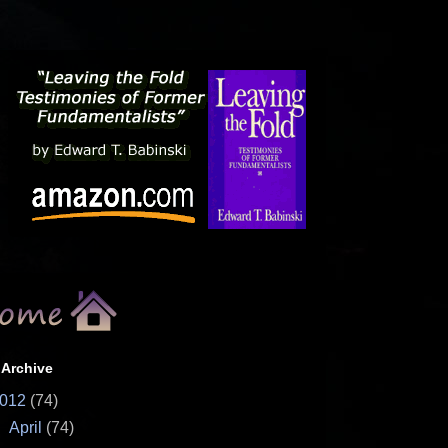
 Archive
012
(74)
▼
April
(74)