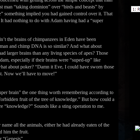
rst man “taking dominion” over “birds and beasts” by
” something implied you had gained control over it. That
 It had nothing to do with Adam having had a “super
nʼt the brains of chimpanzees in Eden have been
 human and chimp DNA is so similar? And what about
t had larger brains than any living species of apes? Those
dam, especially if their brains were “suped-up” like
what about poker? “Damn it Eve, I could have sworn those
ost. Now weʼll have to move!”
uper brain” the one thing worth remembering according to
 forbidden fruit of the tree of knowledge.” But how could a
more “knowledge?” Sounds like a sting operation to me.
name all the animals, either he had already eaten of the
 him the fruit.
er “Genesis”