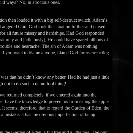
ild ways? No, in atrocious ones.
ation then loaded it with a big self-destruct switch. Adamʼs
t it angered God. God took the situation further and cursed
 for all future misery and hardships. Had God responded
e maturely and judiciously), He could have spared billions of
 trouble and heartache. The sin of Adam was nothing
n. If you want to blame anyone, blame God for overreacting
as that he didnʼt know any better. Had he had just a little
not to do such a damn fool thing!
we returned completely, if we entered again into the
er have the knowledge to prevent us from eating the apple
 It seems, therefore, that to regard the Garden of Eden, the
ly a mistake. It has the obvious imperfection of being
 the Garden of Eden, a big tree and a little tree. The only