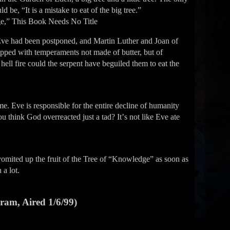
d be, “It is a mistake to eat of the big tree.”
e,” This Book Needs No Title
Eve had been postponed, and Martin Luther and Joan of
uipped with temperaments not made of butter, but of
hell fire could the serpent have beguiled them to eat the
. Eve is responsible for the entire decline of humanity
 think God overreacted just a tad? Itʼs not like Eve ate
omited up the fruit of the Tree of “Knowledge” as soon as
 a lot.
gram, Aired 1/6/99)