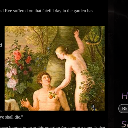
 Eve suffered on that fateful day in the garden has
nd
Bl
the
ye shall die.”
been known to go at this question for eons at a time, “what