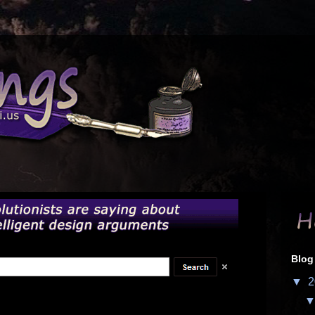
Blog
▼
2